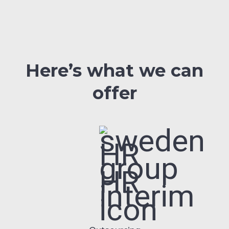
Here’s what we can
offer