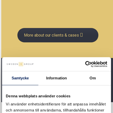
More about our clients & cases
Samtycke
Information
Om
Denna webbplats använder cookies
Vi använder enhetsidentifierare för att anpassa innehållet
och annonserna till användarna, tillhandahålla funktioner