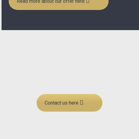
Read more about our offer here
Please contact us for
further discussion
Contact us here