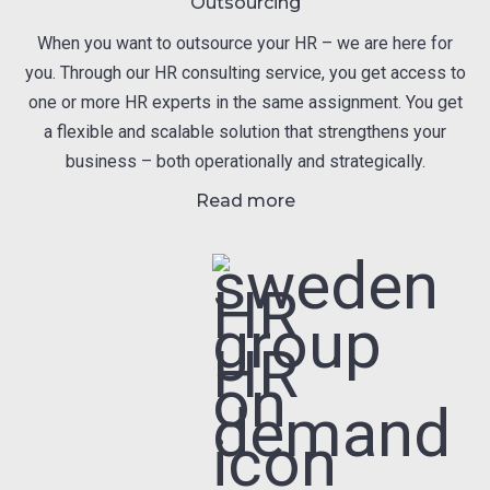
Outsourcing
When you want to outsource your HR – we are here for
you. Through our HR consulting service, you get access to
one or more HR experts in the same assignment. You get
a flexible and scalable solution that strengthens your
business – both operationally and strategically.
Read more