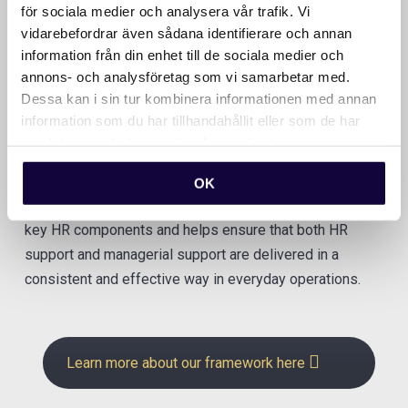
för sociala medier och analysera vår trafik. Vi
vidarebefordrar även sådana identifierare och annan
information från din enhet till de sociala medier och
annons- och analysföretag som vi samarbetar med.
Our framework
Dessa kan i sin tur kombinera informationen med annan
information som du har tillhandahållit eller som de har
samlat in när du har använt deras tjänster.
People & Culture House is our shared framework for
creating clarity, structure, and the right priorities in your
OK
HR work. The model provides an overarching view of all
key HR components and helps ensure that both HR
support and managerial support are delivered in a
consistent and effective way in everyday operations.
Learn more about our framework here