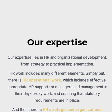
Our expertise
Our expertise lies in HR and organizational development,
from strategy to practical implementation.
HR work includes many different elements. Simply put,
there is
HR operational work,
which includes effective,
appropriate HR support for managers and management in
their day-to-day work, and ensuring that statutory
requirements are in place.
And then there is
HR strategic and organizational