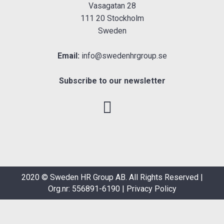
Vasagatan 28
111 20 Stockholm
Sweden
Email:
info@swedenhrgroup.se
Subscribe to our newsletter
2020 © Sweden HR Group AB. All Rights Reserved |
Org.nr: 556891-6190 |
Privacy Policy