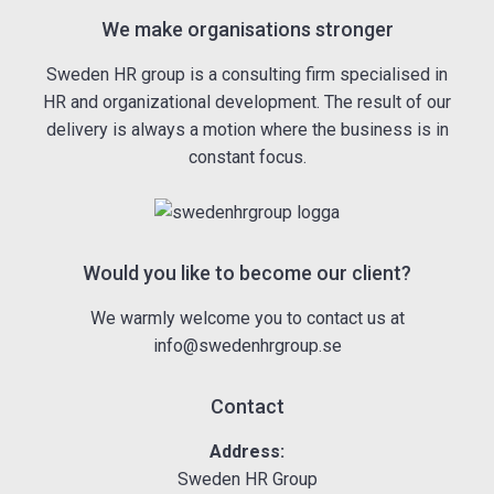
We make organisations stronger
Sweden HR group is a consulting firm specialised in
HR and organizational development. The result of our
delivery is always a motion where the business is in
constant focus.
Would you like to become our client?
We warmly welcome you to contact us at
info@swedenhrgroup.se
Contact
Address:
Sweden HR Group