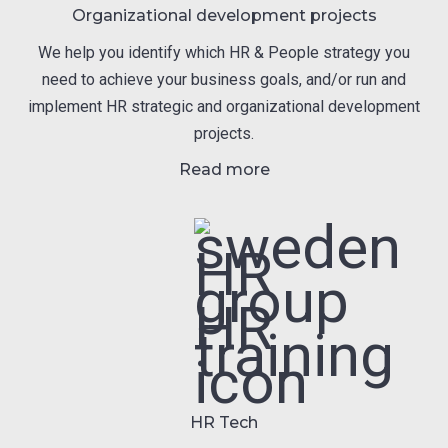
Organizational development projects
We help you identify which HR & People strategy you
need to achieve your business goals, and/or run and
implement HR strategic and organizational development
projects.
Read more
HR Tech