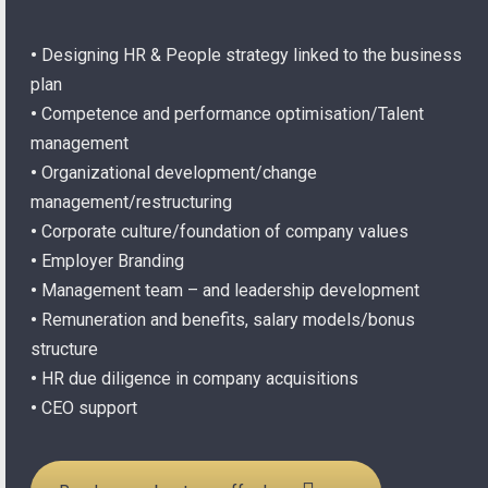
•
Designing HR & People strategy linked to the business
plan
•
Competence and performance optimisation/Talent
management
•
Organizational development/change
management/restructuring
•
Corporate culture/foundation of company values
•
Employer Branding
•
Management team – and leadership development
•
Remuneration and benefits, salary models/bonus
structure
•
HR due diligence in company acquisitions
•
CEO support