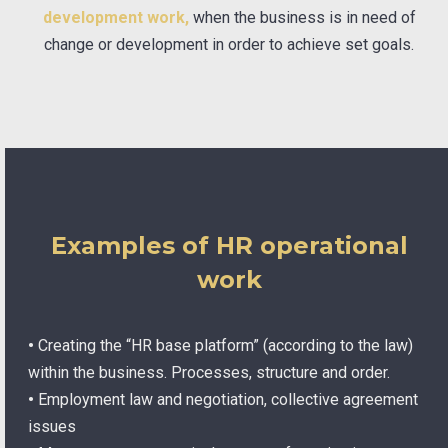
development work,
when the business is in need of
change or development in order to achieve set goals.
Examples of HR operational
work
•
Creating the “HR base platform” (according to the law)
within the business. Processes, structure and order.
•
Employment law and negotiation, collective agreement
issues