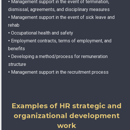
•
Management support in the event of termination,
dismissal, agreements, and disciplinary measures
•
Management support in the event of sick leave and
rehab
•
Occupational health and safety
•
Employment contracts, terms of employment, and
benefits
•
Developing a method/process for remuneration
structure
•
Management support in the recruitment process
Examples of HR strategic and
organizational development
work