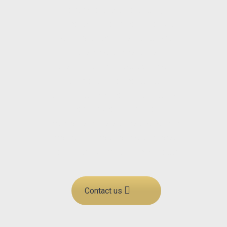
operations are constantly
improved. Through our projects
and continuous deliveries, we
develop and strengthen
everything from leadership and
employees to processes,
structures, and competencies. By
working closely with our
customers, we ensure that all our
consulting solutions are tailored
to their specific needs and goals.
Contact us