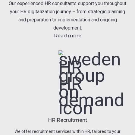
Our experienced HR consultants support you throughout
your HR digitalization journey – from strategic planning
and preparation to implementation and ongoing
development.
Read more
HR Recruitment
We offer recruitment services within HR, tailored to your