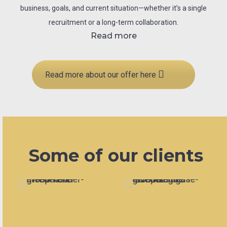
business, goals, and current situation—whether it’s a single
recruitment or a long-term collaboration.
Read more
Read more about our offer here
Some of our clients