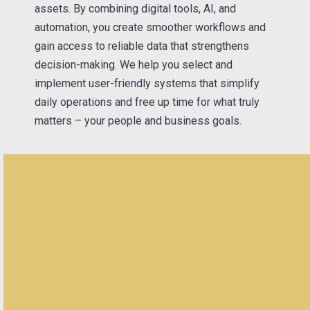
assets. By combining digital tools, AI, and
automation, you create smoother workflows and
gain access to reliable data that strengthens
decision-making. We help you select and
implement user-friendly systems that simplify
daily operations and free up time for what truly
matters – your people and business goals.