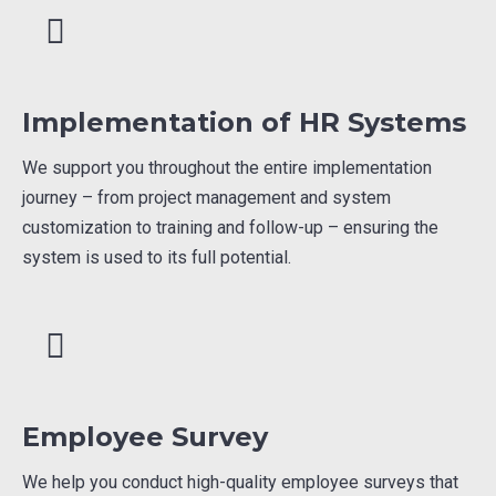
Implementation of HR Systems
We support you throughout the entire implementation
journey – from project management and system
customization to training and follow-up – ensuring the
system is used to its full potential.
Employee Survey
We help you conduct high-quality employee surveys that