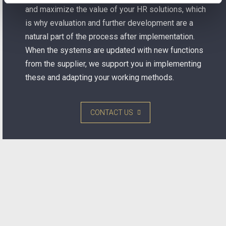
and maximize the value of your HR solutions, which
is why evaluation and further development are a
natural part of the process after implementation.
When the systems are updated with new functions
from the supplier, we support you in implementing
these and adapting your working methods.
CONTACT US