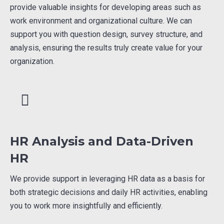
provide valuable insights for developing areas such as
work environment and organizational culture. We can
support you with question design, survey structure, and
analysis, ensuring the results truly create value for your
organization.
HR Analysis and Data-Driven
HR
We provide support in leveraging HR data as a basis for
both strategic decisions and daily HR activities, enabling
you to work more insightfully and efficiently.