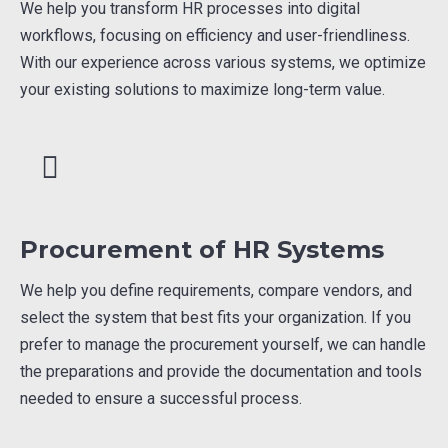
We help you transform HR processes into digital
workflows, focusing on efficiency and user-friendliness.
With our experience across various systems, we optimize
your existing solutions to maximize long-term value.
Procurement of HR Systems
We help you define requirements, compare vendors, and
select the system that best fits your organization. If you
prefer to manage the procurement yourself, we can handle
the preparations and provide the documentation and tools
needed to ensure a successful process.