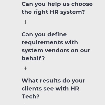
Can you help us choose
the right HR system?
Can you define
requirements with
system vendors on our
behalf?
What results do your
clients see with HR
Tech?