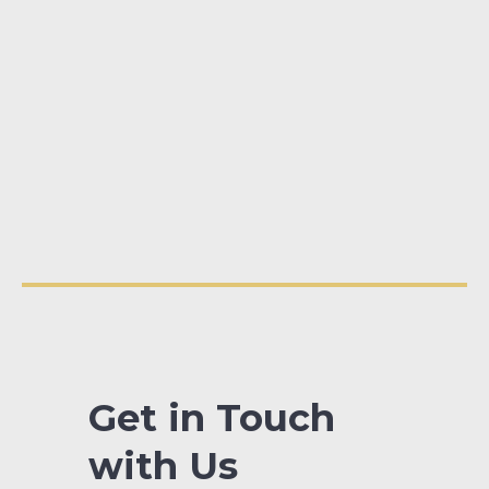
Get in Touch
with Us