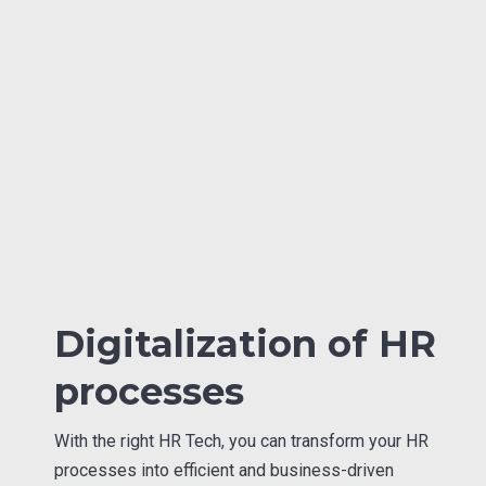
Digitalization of HR
processes
With the right HR Tech, you can transform your HR
processes into efficient and business-driven