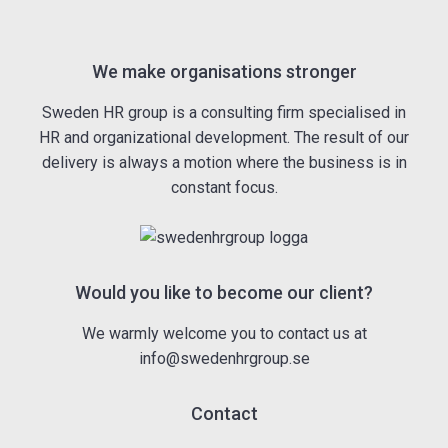
We make organisations stronger
Sweden HR group is a consulting firm specialised in
HR and organizational development. The result of our
delivery is always a motion where the business is in
constant focus.
Would you like to become our client?
We warmly welcome you to contact us at
info@swedenhrgroup.se
Contact