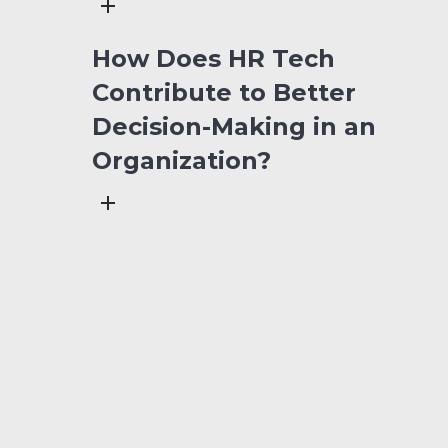
How Does HR Tech
Contribute to Better
Decision-Making in an
Organization?