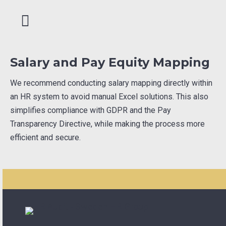
Salary and Pay Equity Mapping
We recommend conducting salary mapping directly within
an HR system to avoid manual Excel solutions. This also
simplifies compliance with GDPR and the Pay
Transparency Directive, while making the process more
efficient and secure.