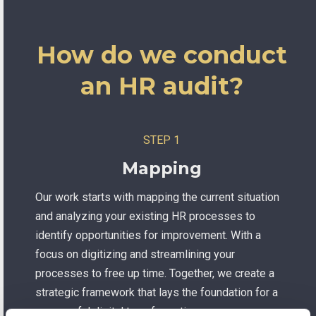
How do we conduct
an HR audit?
STEP 1
Mapping
Our work starts with mapping the current situation
and analyzing your existing HR processes to
identify opportunities for improvement. With a
focus on digitizing and streamlining your
processes to free up time. Together, we create a
strategic framework that lays the foundation for a
successful digital transformation.