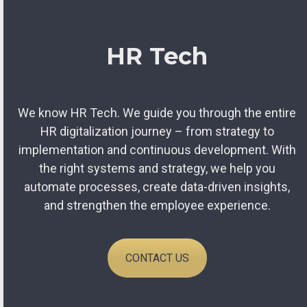
HR Tech
We know HR Tech. We guide you through the entire
HR digitalization journey – from strategy to
implementation and continuous development. With
the right systems and strategy, we help you
automate processes, create data-driven insights,
and strengthen the employee experience.
CONTACT US