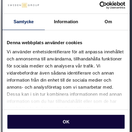
STEP 2
Samtycke
Information
Om
Project management
We lead and support you throughout the project –
Denna webbplats använder cookies
from planning to implementation. If you are new to
Vi använder enhetsidentifierare för att anpassa innehållet
system implementation, you can rest assured that
och annonserna till användarna, tillhandahålla funktioner
we will train and guide you through the process. As
för sociala medier och analysera vår trafik. Vi
your partner, we’re always on your side and have
vidarebefordrar även sådana identifierare och annan
experience of setting requirements with suppliers
information från din enhet till de sociala medier och
annons- och analysföretag som vi samarbetar med.
to ensure the outcome meets your needs.
Dessa kan i sin tur kombinera informationen med annan
information som du har tillhandahållit eller som de har
STEP 3
samlat in när du har använt deras tjänster.
Follow-up
OK
Our goal is for you to always be at the forefront