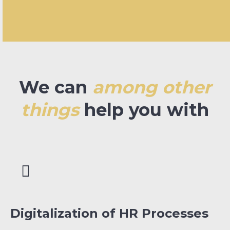
We can
among other
things
help you with
Digitalization of HR Processes