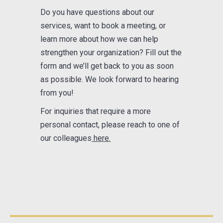
Do you have questions about our
services, want to book a meeting, or
learn more about how we can help
strengthen your organization? Fill out the
form and we’ll get back to you as soon
as possible. We look forward to hearing
from you!
For inquiries that require a more
personal contact, please reach to one of
our colleagues
here.