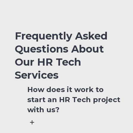
Frequently Asked
Questions About
Our HR Tech
Services
How does it work to
start an HR Tech project
with us?